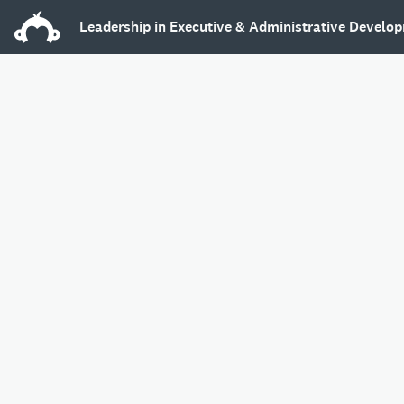
Leadership in Executive & Administrative Develop